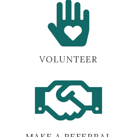
VOLUNTEER
MAKE A REFERRAL