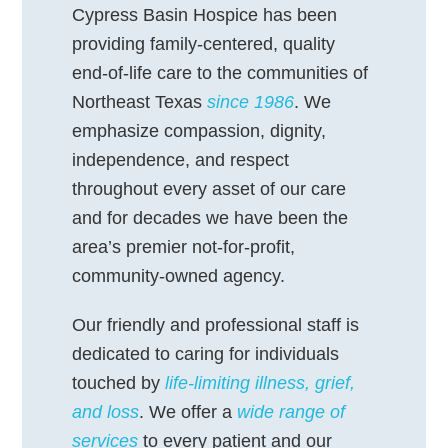
Cypress Basin Hospice has been
providing family-centered, quality
end-of-life care to the communities of
Northeast Texas
since 1986
. We
emphasize compassion, dignity,
independence, and respect
throughout every asset of our care
and for decades we have been the
area’s premier not-for-profit,
community-owned agency.
Our friendly and professional staff is
dedicated to caring for individuals
touched by
life-limiting illness, grief,
and loss
. We offer a
wide range of
services
to every patient and our