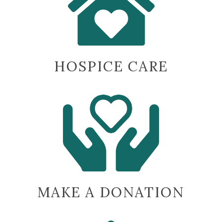
being
there.”
-Johnnie R.
HOSPICE CARE
MAKE A DONATION