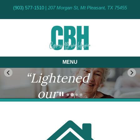
(903) 577-1510 |
207 Morgan St, Mt Pleasant, TX 75455
MENU
“Lightened
our
burden
by