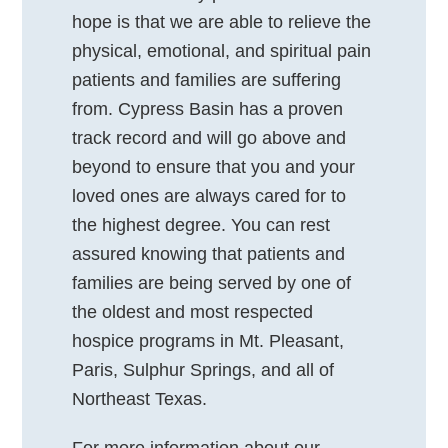
hope is that we are able to relieve the
physical, emotional, and spiritual pain
patients and families are suffering
from. Cypress Basin has a proven
track record and will go above and
beyond to ensure that you and your
loved ones are always cared for to
the highest degree. You can rest
assured knowing that patients and
families are being served by one of
the oldest and most respected
hospice programs in Mt. Pleasant,
Paris, Sulphur Springs, and all of
Northeast Texas.
For more information about our