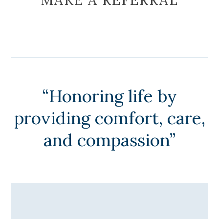
“Honoring life by
providing comfort, care,
and compassion”