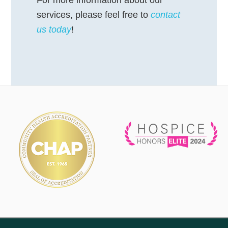
services, please feel free to
contact
us today
!