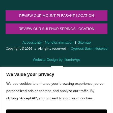
REVIEW OUR MOUNT PLEASANT LOCATION
REVIEW OUR SULPHUR SPRINGS LOCATION
Accessibility
Nondiscrimination
Sitemap
Copyright © 2026 :: All rights reserved ::
Cypress Basin Hospice
Website Design by IlluminAge
We value your privacy
We use cookies to enhance your browsing experience, serve
A
A
personalized ads or content, and analyze our traffic. By
clicking "Accept All", you consent to our use of cookies.